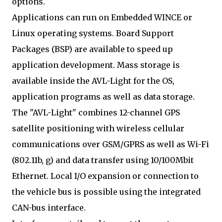
options.
Applications can run on Embedded WINCE or
Linux operating systems. Board Support
Packages (BSP) are available to speed up
application development. Mass storage is
available inside the AVL-Light for the OS,
application programs as well as data storage.
The "AVL-Light" combines 12-channel GPS
satellite positioning with wireless cellular
communications over GSM/GPRS as well as Wi-Fi
(802.11b, g) and data transfer using 10/100Mbit
Ethernet. Local I/O expansion or connection to
the vehicle bus is possible using the integrated
CAN-bus interface.