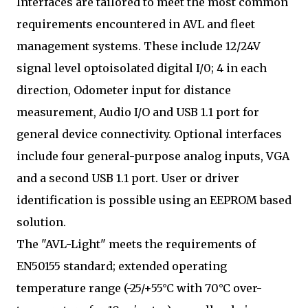
Interfaces are tailored to meet the most common
requirements encountered in AVL and fleet
management systems. These include 12/24V
signal level optoisolated digital I/0; 4 in each
direction, Odometer input for distance
measurement, Audio I/O and USB 1.1 port for
general device connectivity. Optional interfaces
include four general-purpose analog inputs, VGA
and a second USB 1.1 port. User or driver
identification is possible using an EEPROM based
solution.
The "AVL-Light" meets the requirements of
EN50155 standard; extended operating
temperature range (-25/+55°C with 70°C over-