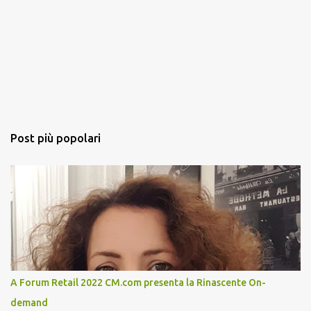
Post più popolari
A Forum Retail 2022 CM.com presenta la Rinascente On-
demand