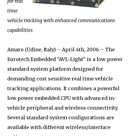
for real
time
vehicle tracking with enhanced communications
capabilities
Amaro (Udine, Italy) – April 4th, 2006 – The
Eurotech Embedded "AVL-Light" is a low power
standard system platform designed for
demanding cost sensitive real time vehicle
tracking applications. It combines a powerful
low power embedded CPU with advanced in-
vehicle peripheral and wireless connectivity.
Several standard system configurations are
available with different wireless/interface