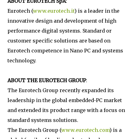
ABOUT EUROTECH SpA
:
Eurotech (
www.eurotech.it
) is a leader in the
innovative design and development of high
performance digital systems. Standard or
customer specific solutions are based on
Eurotech competence in Nano PC and systems
technology.
ABOUT THE EUROTECH GROUP
:
The Eurotech Group recently expanded its
leadership in the global embedded-PC market
and extended its product range with a focus on
standard systems solutions.
The Eurotech Group (
www.eurotech.com
) is a