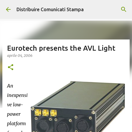
Passa ai contenuti principali
Distribuire Comunicati Stampa
Eurotech presents the AVL Light
aprile 04, 2006
An
inexpensi
ve low-
power
platform