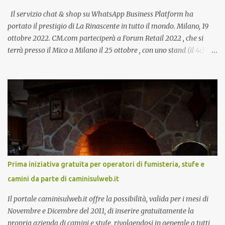
Il servizio chat & shop su WhatsApp Business Platform ha
portato il prestigio di La Rinascente in tutto il mondo. Milano, 19
ottobre 2022. CM.com parteciperà a Forum Retail 2022 , che si
terrà presso il Mico a Milano il 25 ottobre , con uno stand (il 4c) e
due speech, il primo dal titolo “ Il presente e futuro del Customer
care omnicanale: come incontrare le aspettative dei clienti ”, il
secondo:” Caso d’uso: La Rinascente On Demand – come vendere
tramite WhatsApp Business ”. Il primo appuntamento è per le ore
14:30 con Cristina Parigi, Country Manager di CM.com Italia, che
terrà una presentazione dal titolo:” Il presente e futuro del
Customer care omnicanale: come incontrare le aspettative dei
clienti ”. I punti che verranno affrontati sono il Customer care, lo
stato dell’arte e i punti di miglioramento, quali i molteplici canali di
Prima iniziativa gratuita per operatori di fumisteria, stufe e
comunicazione e quali utilizzare in ottica di miglioramento, le
camini da parte di caminisulweb.it
previsioni da oggi al 2030 su come rispondere alle aspettative del
c...
Il portale caminisulweb.it offre la possibilità, valida per i mesi di
Novembre e Dicembre del 2011, di inserire gratuitamente la
propria azienda di camini e stufe, rivolgendosi in generale a tutti