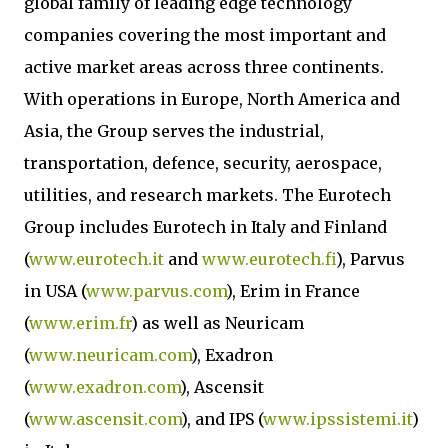
global family of leading edge technology
companies covering the most important and
active market areas across three continents.
With operations in Europe, North America and
Asia, the Group serves the industrial,
transportation, defence, security, aerospace,
utilities, and research markets. The Eurotech
Group includes Eurotech in Italy and Finland
(
www.eurotech.it
and
www.eurotech.fi
), Parvus
in USA (
www.parvus.com
), Erim in France
(
www.erim.fr
) as well as Neuricam
(
www.neuricam.com
), Exadron
(
www.exadron.com
), Ascensit
(
www.ascensit.com
), and IPS (
www.ipssistemi.it
)