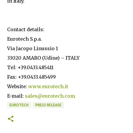
in Italy.
Contact details:
Eurotech S.p.a.
Via Jacopo Linussio 1
33020 AMARO (Udine) – ITALY
Tel: +39.0433.485411
Fax: +39.0433.485499
Website:
www.eurotech.it
E-mail:
sales@eurotech.com
EUROTECH
PRESS RELEASE