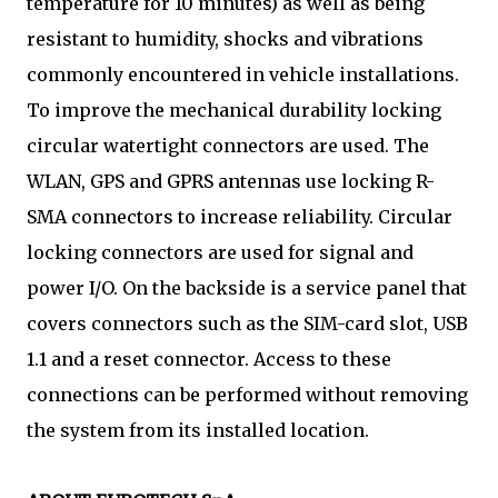
temperature for 10 minutes) as well as being
resistant to humidity, shocks and vibrations
commonly encountered in vehicle installations.
To improve the mechanical durability locking
circular watertight connectors are used. The
WLAN, GPS and GPRS antennas use locking R-
SMA connectors to increase reliability. Circular
locking connectors are used for signal and
power I/O. On the backside is a service panel that
covers connectors such as the SIM-card slot, USB
1.1 and a reset connector. Access to these
connections can be performed without removing
the system from its installed location.