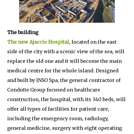
The building
The new Ajaccio Hospital
, located on the east
side of the city with a scenic view of the sea, will
replace the old one and it will become the main
medical centre for the whole island. Designed
and built by INSO Spa, the general contractor of
Condotte Group focused on healthcare
construction, the hospital, with its 340 beds, will
offer all types of facilities for patient care,
including the emergency room, radiology,
general medicine, surgery with eight operating