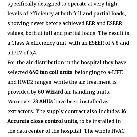
specifically designed to operate at very high
levels of efficiency at both full and partial loads,
showing never before achieved EER and ESEER
values, both at full and partial loads. The result is
a Class A efficiency unit, with an ESEER of 4,8 and
a IPLV of 5,4.
For the air distribution in the hospital they have
selected
640 fan coil units
, belonging to a-LIFE
and HWD2 ranges, while the air treatment is
provided by
60 Wizard
air handling units.
Moreover
23 AHUs
have been installed as
extractors. The supply contract also includes
16
Accurate close control units
, to be installed in
the data center of the hospital. The whole HVAC