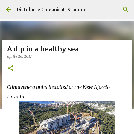
Passa ai contenuti principali
Distribuire Comunicati Stampa
A dip in a healthy sea
aprile 26, 2017
Climaveneta units installed at the New Ajaccio
Hospital