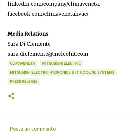
linkedin.com/company/climaveneta,
facebook.com/climavenetahvac/
Media Relations
Sara Di Clemente
sara.diclemente@melcohit.com
CLIMAVENETA
MITSUBISHI ELECTRIC
MITSUBISHI ELECTRIC HYDRONICS & IT COOLING SYSTEMS
PRESS RELEASE
Posta un commento
C