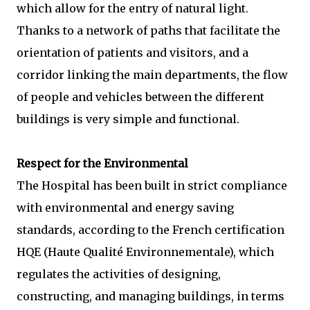
which allow for the entry of natural light.
Thanks to a network of paths that facilitate the
orientation of patients and visitors, and a
corridor linking the main departments, the flow
of people and vehicles between the different
buildings is very simple and functional.
Respect for the Environmental
The Hospital has been built in strict compliance
with environmental and energy saving
standards, according to the French certification
HQE (Haute Qualité Environnementale), which
regulates the activities of designing,
constructing, and managing buildings, in terms