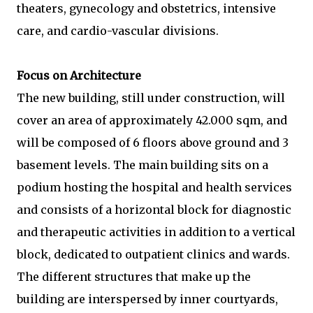
theaters, gynecology and obstetrics, intensive
care, and cardio-vascular divisions.
Focus on Architecture
The new building, still under construction, will
cover an area of approximately 42.000 sqm, and
will be composed of 6 floors above ground and 3
basement levels. The main building sits on a
podium hosting the hospital and health services
and consists of a horizontal block for diagnostic
and therapeutic activities in addition to a vertical
block, dedicated to outpatient clinics and wards.
The different structures that make up the
building are interspersed by inner courtyards,