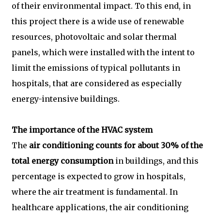
of their environmental impact. To this end, in
this project there is a wide use of renewable
resources, photovoltaic and solar thermal
panels, which were installed with the intent to
limit the emissions of typical pollutants in
hospitals, that are considered as especially
energy-intensive buildings.
The importance of the HVAC system
The
air conditioning counts for about 30% of the
total energy consumption
in buildings, and this
percentage is expected to grow in hospitals,
where the air treatment is fundamental. In
healthcare applications, the air conditioning