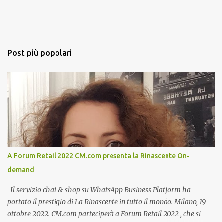
Post più popolari
A Forum Retail 2022 CM.com presenta la Rinascente On-
demand
Il servizio chat & shop su WhatsApp Business Platform ha
portato il prestigio di La Rinascente in tutto il mondo. Milano, 19
ottobre 2022. CM.com parteciperà a Forum Retail 2022 , che si