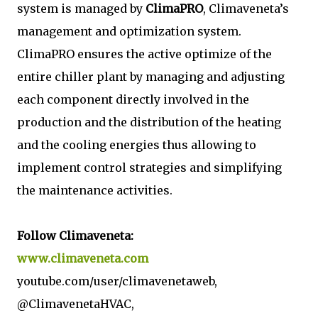
system is managed by
ClimaPRO
, Climaveneta’s
management and optimization system.
ClimaPRO ensures the active optimize of the
entire chiller plant by managing and adjusting
each component directly involved in the
production and the distribution of the heating
and the cooling energies thus allowing to
implement control strategies and simplifying
the maintenance activities.
Follow Climaveneta:
www.climaveneta.com
youtube.com/user/climavenetaweb,
@ClimavenetaHVAC,