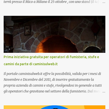
terrà presso il Mico a Milano il 25 ottobre , con uno stand (il 4c) e
due speech, il primo dal titolo “ Il presente e futuro del Customer
care omnicanale: come incontrare le aspettative dei clienti ”, il
secondo:” Caso d’uso: La Rinascente On Demand – come vendere
tramite WhatsApp Business ”. Il primo appuntamento è per le ore
14:30 con Cristina Parigi, Country Manager di CM.com Italia, che
terrà una presentazione dal titolo:” Il presente e futuro del
Customer care omnicanale: come incontrare le aspettative dei
clienti ”. I punti che verranno affrontati sono il Customer care, lo
stato dell’arte e i punti di miglioramento, quali i molteplici canali di
Prima iniziativa gratuita per operatori di fumisteria, stufe e
comunicazione e quali utilizzare in ottica di miglioramento, le
camini da parte di caminisulweb.it
previsioni da oggi al 2030 su come rispondere alle aspettative del
c...
Il portale caminisulweb.it offre la possibilità, valida per i mesi di
Novembre e Dicembre del 2011, di inserire gratuitamente la
propria azienda di camini e stufe, rivolgendosi in generale a tutti
gli operatori che gravitano nel settore della fumisteria. Dal mese di
Novembre e per tutto il mese di Dicembre il portale e motore di
ricerca aziendale caminisulweb.it , specializzato nel campo degli
impianti di riscaldamento, stufe e camini, e fumisteria in generale