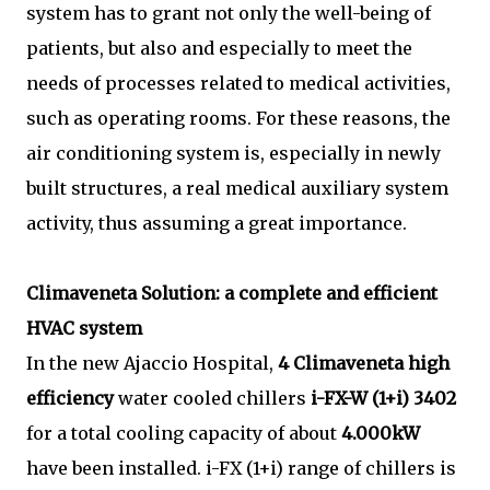
system has to grant not only the well-being of
patients, but also and especially to meet the
needs of processes related to medical activities,
such as operating rooms. For these reasons, the
air conditioning system is, especially in newly
built structures, a real medical auxiliary system
activity, thus assuming a great importance.
Climaveneta Solution: a complete and efficient
HVAC system
In the new Ajaccio Hospital,
4 Climaveneta high
efficiency
water cooled chillers
i-FX-W (1+i) 3402
for a total cooling capacity of about
4.000kW
have been installed. i-FX (1+i) range of chillers is